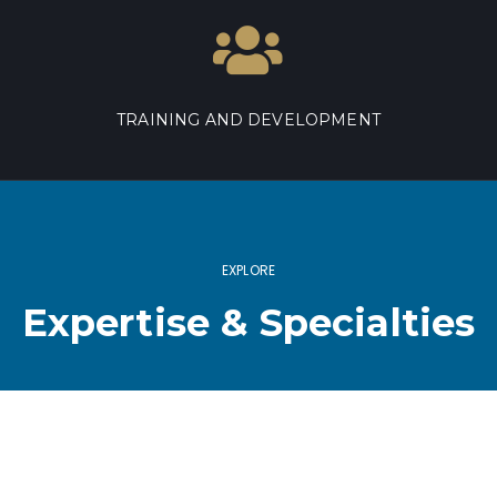
TRAINING AND DEVELOPMENT
EXPLORE
Expertise & Specialties