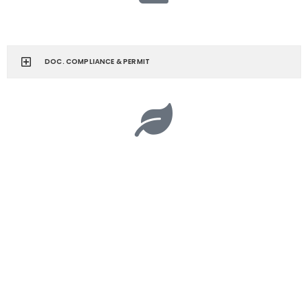
DOC. COMPLIANCE & PERMIT
CORPORATE SOCIAL RESPONSIBILITY