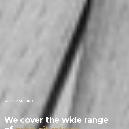
14.2 KONSULTINDO
We cover the wide range