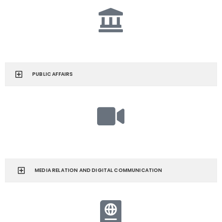
PUBLIC AFFAIRS
MEDIA RELATION AND DIGITAL COMMUNICATION