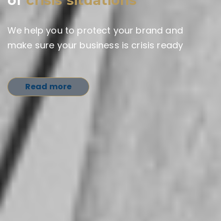
of
crisis situations
We help you to protect your brand and
make sure your business is crisis ready
Read more