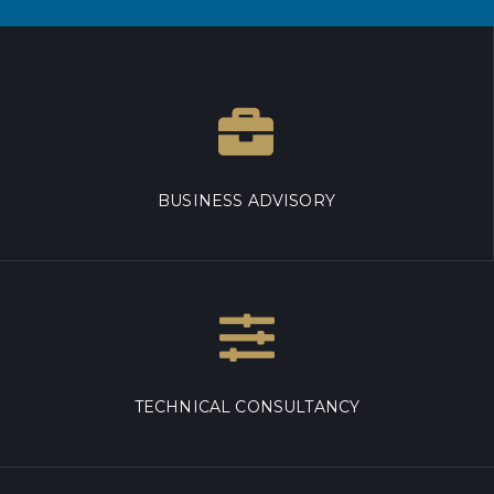
BUSINESS ADVISORY
TECHNICAL CONSULTANCY