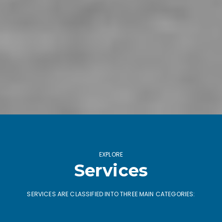
EXPLORE
Services
SERVICES ARE CLASSIFIED INTO THREE MAIN CATEGORIES: