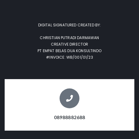
DIGITAL SIGNATURED CREATED BY:
CHRISTIAN PUTRADI DARMAWAN
CREATIVE DIRECTOR
PT EMPAT BELAS DUA KONSULTINDO
#INVOICE: WB/001/01/23
08988882688