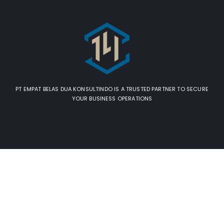
PT EMPAT BELAS DUA KONSULTINDO IS A TRUSTED PARTNER TO SECURE
YOUR BUSINESS OPERATIONS