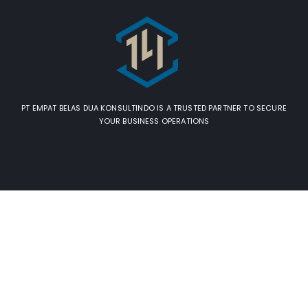
PT EMPAT BELAS DUA KONSULTINDO IS A TRUSTED PARTNER TO SECURE
YOUR BUSINESS OPERATIONS