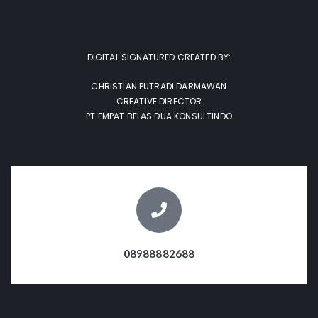
DIGITAL SIGNATURED CREATED BY:
CHRISTIAN PUTRADI DARMAWAN
CREATIVE DIRECTOR
PT EMPAT BELAS DUA KONSULTINDO
08988882688